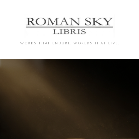
WORDS THAT ENDURE. WORLDS THAT LIVE.