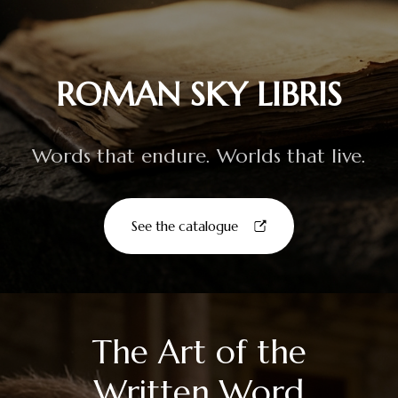
ROMAN SKY LIBRIS
Words that endure. Worlds that live.
See the catalogue
The Art of the
Written Word