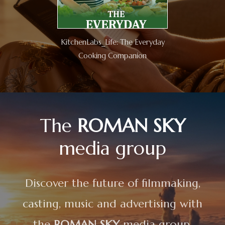
KitchenLabs_Life: The Everyday
Cooking Companion
The
ROMAN SKY
media group
Discover the future of filmmaking,
casting, music and advertising with
the
ROMAN SKY
media group.