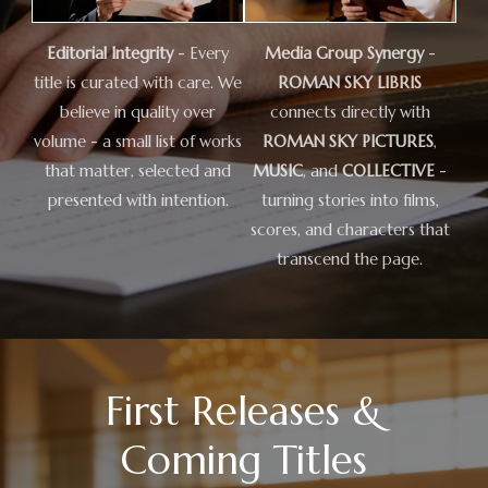
Editorial Integrity
- Every
Media Group Synergy
-
title is curated with care. We
ROMAN SKY LIBRIS
believe in quality over
connects directly with
volume - a small list of works
ROMAN SKY PICTURES
,
that matter, selected and
MUSIC
, and
COLLECTIVE
-
presented with intention.
turning stories into films,
scores, and characters that
transcend the page.
First Releases &
Coming Titles