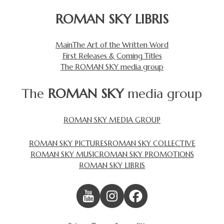
ROMAN SKY LIBRIS
Main
The Art of the Written Word
First Releases & Coming Titles
The ROMAN SKY media group
The
ROMAN SKY
media group
ROMAN SKY MEDIA GROUP
ROMAN SKY PICTURES
ROMAN SKY COLLECTIVE
ROMAN SKY MUSIC
ROMAN SKY PROMOTIONS
ROMAN SKY LIBRIS