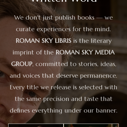
We don't just publish books — we
curate experiences for the mind.
ROMAN SKY LIBRIS
is the literary
imprint of the
ROMAN SKY MEDIA
GROUP
, committed to stories, ideas,
and voices that deserve permanence.
Every title we release is selected with
the same precision and taste that
defines everything under our banner.